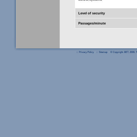
Level of security
Passages/minute
::
Privacy Policy
::
Sitemap
© Copyright. BET, 2006. Th