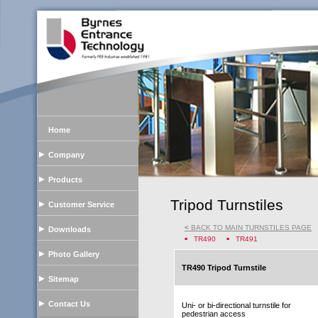
Home
Company
Products
Tripod Turnstiles
Customer Service
<
BACK TO MAIN TURNSTILES PAGE
Downloads
TR490
TR491
Photo Gallery
TR490 Tripod Turnstile
Sitemap
Contact Us
Uni- or bi-directional turnstile for
pedestrian access