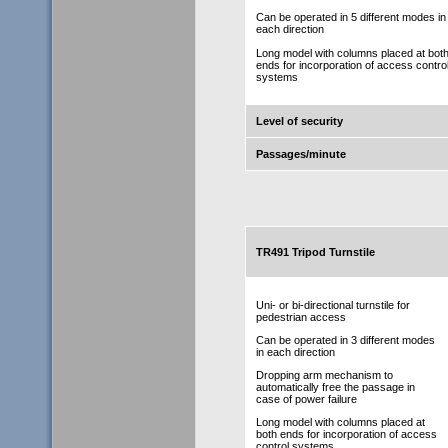
Can be operated in 5 different modes in
each direction
Long model with columns placed at bot
ends for incorporation of access contro
systems
Level of security
Passages/minute
TR491 Tripod Turnstile
Uni- or bi-directional turnstile for
pedestrian access
Can be operated in 3 different modes
in each direction
Dropping arm mechanism to
automatically free the passage in
case of power failure
Long model with columns placed at
both ends for incorporation of access
control systems