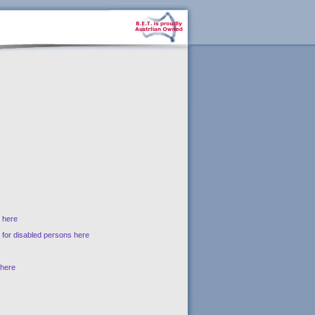
s here
s for disabled persons here
 here