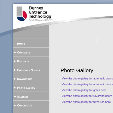
Home
Company
Products
Photo Gallery
Customer Service
View the photo gallery for automatic door
Downloads
View the photo gallery for automatic door
Photo Gallery
View the photo gallery for gates here
View the photo gallery for revolving doors
Sitemap
View the photo gallery for turnstiles here
Contact Us